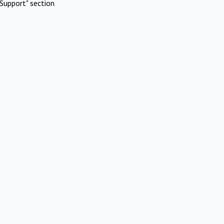
Support" section