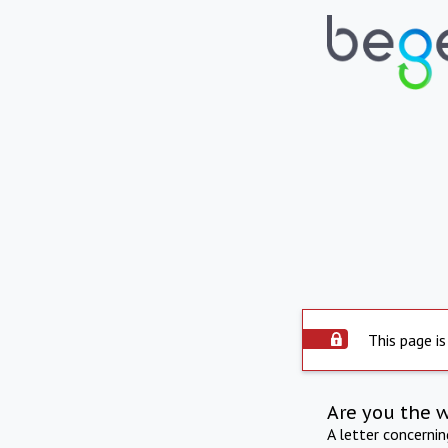
This page is
Are you the 
A letter concerni