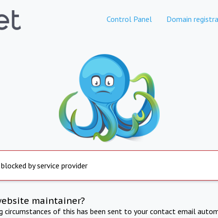
Control Panel
Domain registra
 blocked by service provider
website maintainer?
ng circumstances of this has been sent to your contact email autom