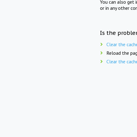
You can also get 
or in any other co
Is the proble
Clear the cach
Reload the pag
Clear the cach