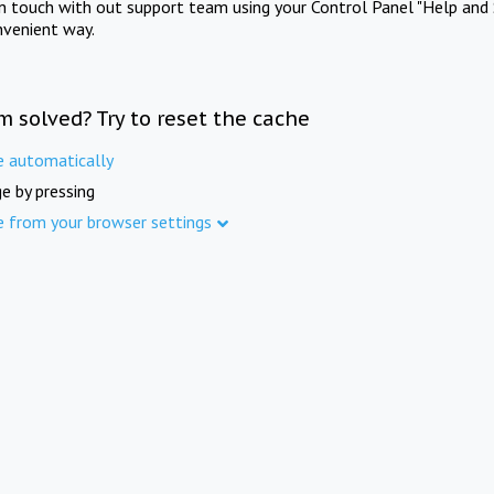
in touch with out support team using your Control Panel "Help and 
nvenient way.
m solved? Try to reset the cache
e automatically
e by pressing
e from your browser settings