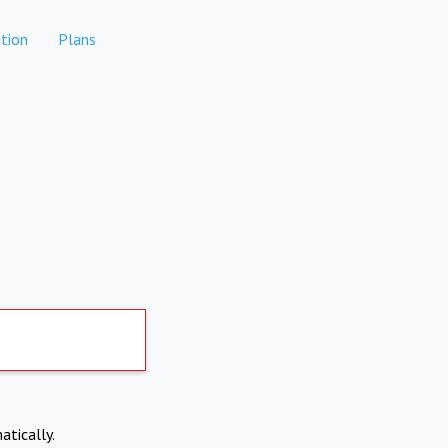
tion
Plans
atically.