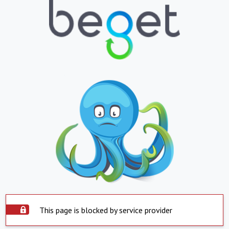
This page is blocked by service provider