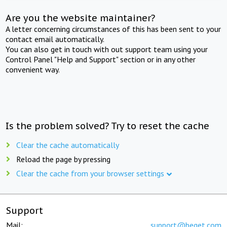
Are you the website maintainer?
A letter concerning circumstances of this has been sent to your
contact email automatically.
You can also get in touch with out support team using your
Control Panel "Help and Support" section or in any other
convenient way.
Is the problem solved? Try to reset the cache
Clear the cache automatically
Reload the page by pressing
Clear the cache from your browser settings
Support
Mail:
support@beget.com