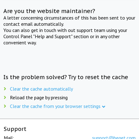
Are you the website maintainer?
A letter concerning circumstances of this has been sent to your
contact email automatically.
You can also get in touch with out support team using your
Control Panel "Help and Support" section or in any other
convenient way.
Is the problem solved? Try to reset the cache
Clear the cache automatically
Reload the page by pressing
Clear the cache from your browser settings
Support
Mail:
support@beget.com