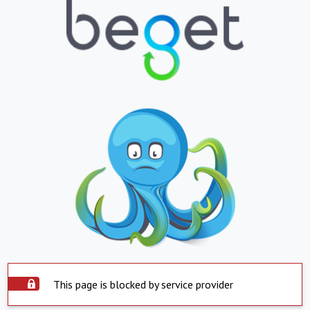
This page is blocked by service provider